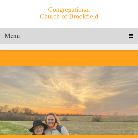
Congregational
Church of Brookfield
Menu