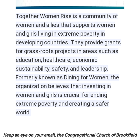
Together Women Rise is a community of
women and allies that supports women
and girls living in extreme poverty in
developing countries. They provide grants
for grass-roots projects in areas such as
education, healthcare, economic
sustainability, safety, and leadership.
Formerly known as Dining for Women, the
organization believes that investing in
women and girls is crucial for ending
extreme poverty and creating a safer
world.
Keep an eye on your email, the Congregational Church of Brookfield