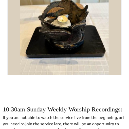
10:30am Sunday Weekly Worship Recordings:
If you are not able to watch the service live from the beginning, or if
you need to join the service late, there will be an opportunity to