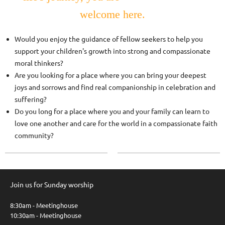
welcome here.
Would you enjoy the guidance of fellow seekers to help you
support your children's growth into strong and compassionate
moral thinkers?
Are you looking for a place where you can bring your deepest
joys and sorrows and find real companionship in celebration and
suffering?
Do you long for a place where you and your family can learn to
love one another and care for the world in a compassionate faith
community?
Join us for Sunday worship
8:30am - Meetinghouse
10:30am - Meetinghouse