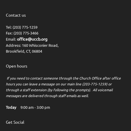
Contact us
Tel: (203) 775-1259
Fax: (203) 775-3466
office@uccb.org
Email:
Address: 160 Whisconier Road,
Brookfield, CT, 06804
Open hours
If you need to contact someone through the Church Office after office
hours you can leave a message on our main line (203-775-1259) or
through a staff extension (by following the prompts). All voicemail
messages are delivered through staff emails as well.
Today
9:00 am
-
3:00 pm
Get Social