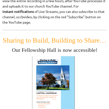
view the entire recording in a few hours, after YouTube processes it
and uploads it to our church YouTube channel. For
instant
notifications
of Live Streams, you can also subscribe to that
channel, uccbvideo, by clicking on the red "Subscribe" button on
the YouTube page.
Sharing to Build, Building to Share…
Our Fellowship Hall is now accessible!