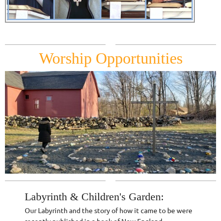
Worship Opportunities
Labyrinth & Children's Garden:
Our Labyrinth and the story of how it came to be were