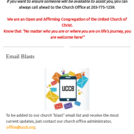
If you want to ensure someone will be available to assist you
, you can
always call ahead to the Church Office at 203-775-1259.
We are an Open and Affirming Congregation of the United Church of
Christ.
Know that
"No matter who you are or where you are on life's journey, you
are welcome here!"
Email Blasts
To be added to our church "blast" email list and receive the most
current updates, just contact our church office administrator,
office@uccb.org
.