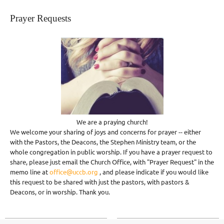
Prayer Requests
We are a praying church!
We welcome your sharing of joys and concerns for prayer -- either
with the Pastors, the Deacons, the Stephen Ministry team, or the
whole congregation in public worship. If you have a prayer request to
share, please just email the Church Office, with "Prayer Request" in the
memo line at
office@uccb.org
, and please indicate if you would like
this request to be shared with just the pastors, with pastors &
Deacons, or in worship. Thank you.