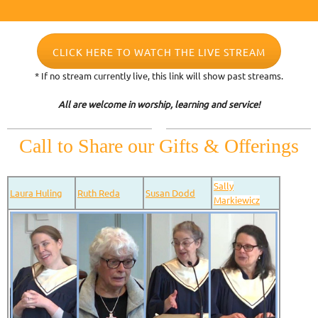
CLICK HERE TO WATCH THE LIVE STREAM
* If no stream currently live, this link will show past streams.
All are welcome in worship, learning and service!
Call to Share our Gifts & Offerings
Sally
Laura Huling
Ruth Reda
Susan Dodd
Markiewicz