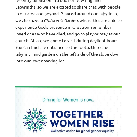
recently published in a book of New England
Labyrinths, so we are excited to share that with people
in our area and beyond. Planted around our Labyrinth,
we also have a
Children's Garden,
where kids are able to
experience God's presence in Creation, remember
loved ones who have died, and go to play or pray at our
church. All are welcome to visit during daylight hours.
You can find the entrance to the footpath to the
labyrinth and garden on the left side of the slope down
into our lower parking lot.