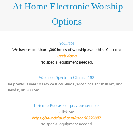
At Home Electronic
Worship
Options
YouTube
We have more than 1,000 hours of worship available. Click on:
uccbvideo
No special equipment needed.
Watch on Spectrum Channel 192
The previous week's service is on Sunday Mornings at 10:30 am, and
Tuesday at 5:00 pm.
Listen to Podcasts of previous sermons
Click on:
https://soundcloud.com/user-98392082
No special equipment needed.