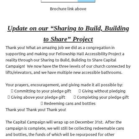
Brochure link above
Update on our “Sharing to Build, Building
to Share” Project
Thank you! What an amazing job we did as a congregation in
supporting and making our Fellowship Hall Accessibility Project a
reality through our Sharing to Build, Building to Share Capital
Campaign! We now have the three levels of our church connected by
lifts/elevators, and we have multiple new accessible bathrooms.
Your prayers, encouragement, and giving made it all possible by:
 Committing to your pledge gift  Giving without pledging
 Giving above your pledge gift  Completing your pledge gift
 Redeeming cans and bottles
Thank you! Thank you! Thank you!
The Capital Campaign will wrap up on December 31st. After the
campaign is complete, we will still be collecting redeemable cans
and bottles, the funds of which will be repurposed for other