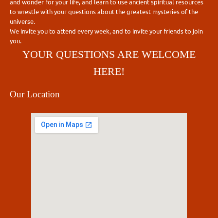
and wonder for your life, and learn to use ancient spiritual resources
to wrestle with your questions about the greatest mysteries of the
universe.
We invite you to attend every week, and to invite your friends to join
you.
YOUR QUESTIONS ARE WELCOME
HERE!
Our Location