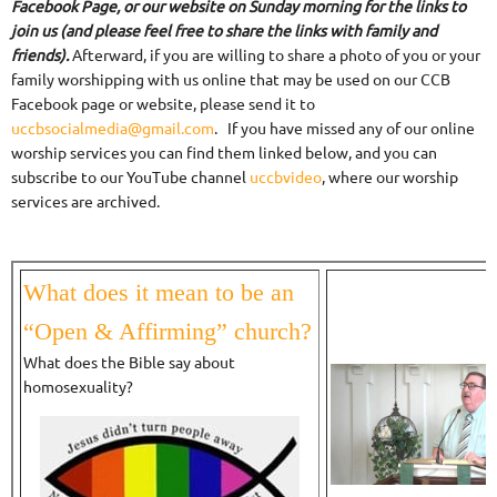
Facebook Page, or our website on Sunday morning for the links to
join us (and please feel free to share the links with family and
friends).
Afterward, if you are willing to share a photo of you or your
family worshipping with us online that may be used on our CCB
Facebook page or website, please send it to
uccbsocialmedia@gmail.com
. If you have missed any of our online
worship services you can find them linked below, and you can
subscribe to our YouTube channel
uccbvideo
, where our worship
services are archived.
What does it mean to be an
“Open & Affirming” church?
What does the Bible say about
homosexuality?