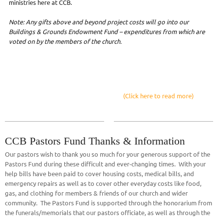
ministries here at CCB.
Note: Any gifts above and beyond project costs will go into our
Buildings & Grounds Endowment Fund – expenditures from which are
voted on by the members of the church.
(Click here to read more)
CCB Pastors Fund Thanks & Information
Our pastors wish to thank you so much for your generous support of the
Pastors Fund during these difficult and ever-changing times. With your
help bills have been paid to cover housing costs, medical bills, and
emergency repairs as well as to cover other everyday costs like food,
gas, and clothing for members & friends of our church and wider
community. The Pastors Fund is supported through the honorarium from
the funerals/memorials that our pastors officiate, as well as through the