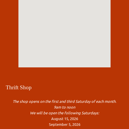
Thrift Shop
The shop opens on the first and third Saturday of each month.
9am to noon
We will be open the following Saturdays:
August 15, 2026
September 5, 2026