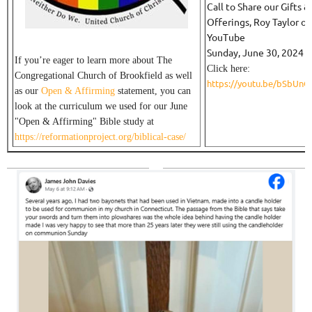
Call to Share our Gifts &
Offerings, Roy Taylor on
YouTube
Sunday, June 30, 2024
If you’re eager to learn more about The
Click here:
Congregational Church of Brookfield as well
https://youtu.be/bSbUn
as our
Open & Affirming
statement, you can
look at the curriculum we used for our June
"Open & Affirming" Bible study at
https://reformationproject.org/biblical-case/