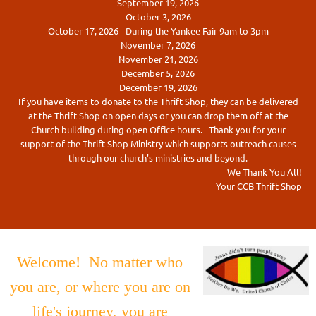
September 19, 2026
October 3, 2026
October 17, 2026 - During the Yankee Fair 9am to 3pm
November 7, 2026
November 21, 2026
December 5, 2026
December 19, 2026
If you have items to donate to the Thrift Shop, they can be delivered
at the Thrift Shop on open days or you can drop them off at the
Church building during open Office hours. Thank you for your
support of the Thrift Shop Ministry which supports outreach causes
through our church's ministries and beyond.
We Thank You All!
Your CCB Thrift Shop
Welcome! No matter who
you are, or where you are on
life's journey, you are