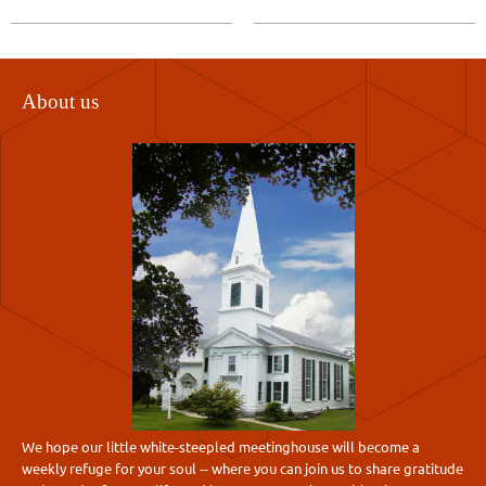
About us
We hope our little white-steepled meetinghouse will become a
weekly refuge for your soul -- where you can join us to share gratitude