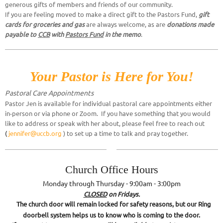
generous gifts of members and friends of our community.
If you are feeling moved to make a direct gift to the Pastors Fund,
gift
cards for groceries and gas
are always welcome, as are
donations made
payable to
CCB
with
Pastors Fund
in the memo
.
Your Pastor is Here for You!
Pastoral Care Appointme
nts
Pastor Jen is available for individual pastoral care appointments either
in-person or via phone or Zoom. If you have something that you would
like to address or speak with her about, please feel free to reach out
(
jennifer@uccb.org
) to set up a time to talk and pray together.
Church Office Hours
Monday through Thursday - 9:00am - 3:00pm
CLOSED
on Fridays.
The church door will remain locked for safety reasons, but our Ring
doorbell system helps us to know who is coming to the door.