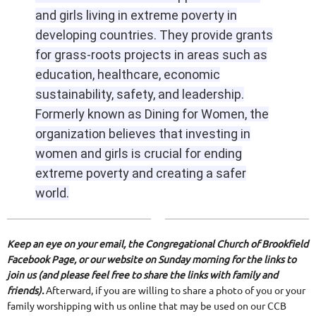
and girls living in extreme poverty in
developing countries. They provide grants
for grass-roots projects in areas such as
education, healthcare, economic
sustainability, safety, and leadership.
Formerly known as Dining for Women, the
organization believes that investing in
women and girls is crucial for ending
extreme poverty and creating a safer
world.
Keep an eye on your email, the Congregational Church of Brookfield
Facebook Page, or our website on Sunday morning for the links to
join us (and please feel free to share the links with family and
friends).
Afterward, if you are willing to share a photo of you or your
family worshipping with us online that may be used on our CCB