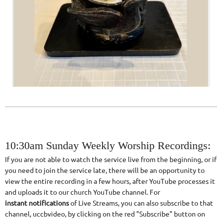
10:30am Sunday Weekly Worship Recordings:
If you are not able to watch the service live from the beginning, or if
you need to join the service late, there will be an opportunity to
view the entire recording in a few hours, after YouTube processes it
and uploads it to our church YouTube channel. For
instant
notifications
of Live Streams, you can also subscribe to that
channel, uccbvideo, by clicking on the red "Subscribe" button on