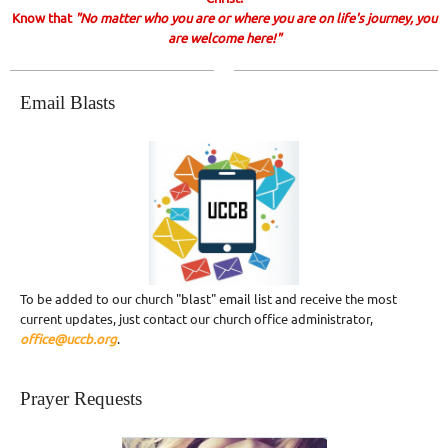
Know that
"No matter who you are or where you are on life's journey, you
are welcome here!"
Email Blasts
To be added to our church "blast" email list and receive the most
current updates, just contact our church office administrator,
office@uccb.org
.
Prayer Requests