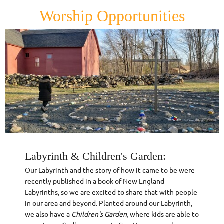
Worship Opportunities
Labyrinth & Children's Garden:
Our Labyrinth and the story of how it came to be were
recently published in a book of New England
Labyrinths, so we are excited to share that with people
in our area and beyond. Planted around our Labyrinth,
we also have a
Children's Garden,
where kids are able to