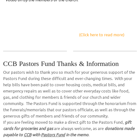
(Click here to read more)
CCB Pastors Fund Thanks & Information
Our pastors wish to thank you so much for your generous support of the
Pastors Fund during these difficult and ever-changing times. With your
help bills have been paid to cover housing costs, medical bills, and
emergency repairs as well as to cover other everyday costs like food,
gas, and clothing for members & friends of our church and wider
community. The Pastors Fund is supported through the honorarium from
the funerals/memorials that our pastors officiate, as well as through the
generous gifts of members and friends of our community.
If you are feeling moved to make a direct gift to the Pastors Fund,
gift
cards for groceries and gas
are always welcome, as are
donations made
payable to
CCB
with
Pastors Fund
in the memo
.