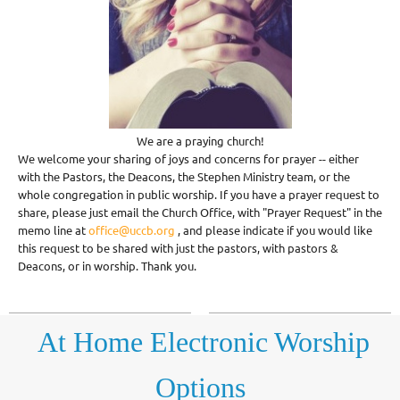
We are a praying church!
We welcome your sharing of joys and concerns for prayer -- either
with the Pastors, the Deacons, the Stephen Ministry team, or the
whole congregation in public worship. If you have a prayer request to
share, please just email the Church Office, with "Prayer Request" in the
memo line at
office@uccb.org
, and please indicate if you would like
this request to be shared with just the pastors, with pastors &
Deacons, or in worship. Thank you.
At Home Electronic
Worship
Options