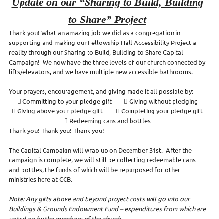
Update on our “Sharing to Build, Building
to Share” Project
Thank you! What an amazing job we did as a congregation in
supporting and making our Fellowship Hall Accessibility Project a
reality through our Sharing to Build, Building to Share Capital
Campaign! We now have the three levels of our church connected by
lifts/elevators, and we have multiple new accessible bathrooms.
Your prayers, encouragement, and giving made it all possible by:
 Committing to your pledge gift  Giving without pledging
 Giving above your pledge gift  Completing your pledge gift
 Redeeming cans and bottles
Thank you! Thank you! Thank you!
The Capital Campaign will wrap up on December 31st. After the
campaign is complete, we will still be collecting redeemable cans
and bottles, the funds of which will be repurposed for other
ministries here at CCB.
Note: Any gifts above and beyond project costs will go into our
Buildings & Grounds Endowment Fund – expenditures from which are
voted on by the members of the church.