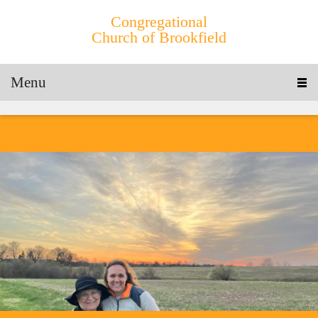
Congregational
Church of Brookfield
Menu