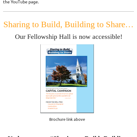
the YouTube page.
Sharing to Build, Building to Share…
Our Fellowship Hall is now accessible!
Brochure link above