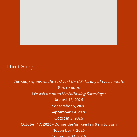
Thrift Shop
The shop opens on the first and third Saturday of each month.
9am to noon
We will be open the following Saturdays:
August 15, 2026
September 5, 2026
September 19, 2026
October 3, 2026
October 17, 2026 - During the Yankee Fair 9am to 3pm
November 7, 2026
November 21, 2026