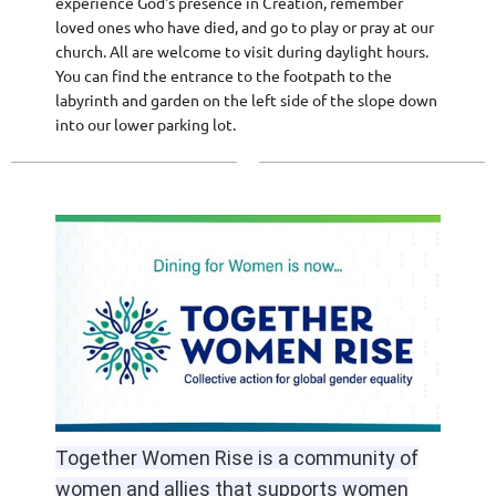
experience God's presence in Creation, remember
loved ones who have died, and go to play or pray at our
church. All are welcome to visit during daylight hours.
You can find the entrance to the footpath to the
labyrinth and garden on the left side of the slope down
into our lower parking lot.
Together Women Rise is a community of
women and allies that supports women