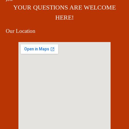
YOUR QUESTIONS ARE WELCOME
HERE!
Our Location