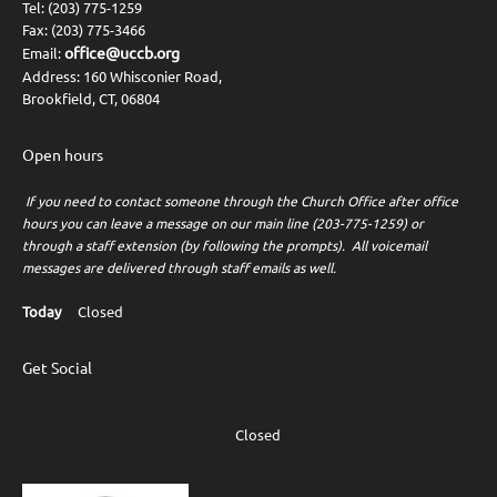
Tel: (203) 775-1259
Fax: (203) 775-3466
office@uccb.org
Email:
Address: 160 Whisconier Road,
Brookfield, CT, 06804
Open hours
If you need to contact someone through the Church Office after office
hours you can leave a message on our main line (203-775-1259) or
through a staff extension (by following the prompts). All voicemail
messages are delivered through staff emails as well.
Today
Closed
Get Social
Closed