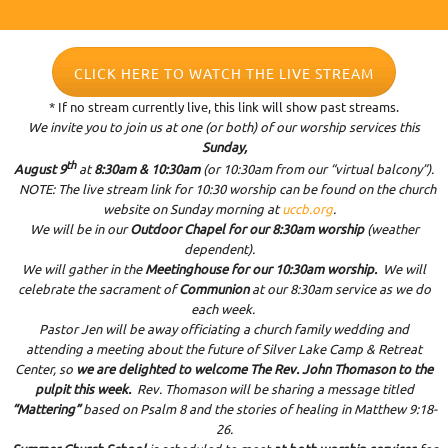
CLICK HERE TO WATCH THE LIVE STREAM
* If no stream currently live, this link will show past streams.
We invite you to join us at one (or both) of our worship services this
Sunday,
th
August 9
at
8:30am & 10:30am
(or 10:30am from our “virtual balcony”).
NOTE: The live stream link for 10:30 worship can be found on the church
website on Sunday morning at
uccb.org
.
We will be in our
Outdoor Chapel for our 8:30am worship
(weather
dependent).
We will gather in the
Meetinghouse for our 10:30am worship.
We will
celebrate the sacrament of
Communion
at our 8:30am service as we do
each week.
Pastor Jen will be away officiating a church family wedding and
attending a meeting about the future of Silver Lake Camp & Retreat
Center, so
we are delighted to welcome The Rev. John Thomason to the
pulpit this week.
Rev. Thomason will be sharing a message titled
“Mattering”
based on Psalm 8 and the stories of healing in Matthew 9:18-
26.