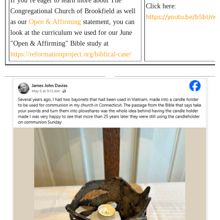
If you’re eager to learn more about The
Click here:
Congregational Church of Brookfield as well
https://youtu.be/bSbUn
as our
Open & Affirming
statement, you can
look at the curriculum we used for our June
"Open & Affirming" Bible study at
https://reformationproject.org/biblical-case/