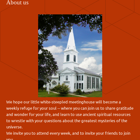
About us
We hope our little white-steepled meetinghouse will become a
weekly refuge for your soul -- where you can join us to share gratitude
and wonder for your life, and learn to use ancient spiritual resources
to wrestle with your questions about the greatest mysteries of the
universe.
We invite you to attend every week, and to invite your friends to join
you.