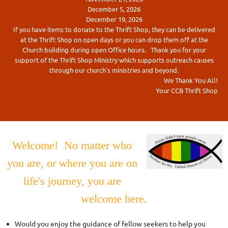
December 5, 2026
December 19, 2026
If you have items to donate to the Thrift Shop, they can be delivered
at the Thrift Shop on open days or you can drop them off at the
Church building during open Office hours. Thank you for your
support of the Thrift Shop Ministry which supports outreach causes
through our church's ministries and beyond.
We Thank You All!
Your CCB Thrift Shop
Welcome! No matter who
you are, or where you are on
life's journey, you are
welcome here.
Would you enjoy the guidance of fellow seekers to help you