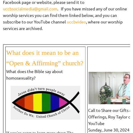
Facebook page or website, please send it to
uccbsocialmedia@gmail.com
. If you have missed any of our online
worship services you can find them linked below, and you can
subscribe to our YouTube channel
uccbvideo
, where our worship
services are archived.
What does it mean to be an
“Open & Affirming” church?
What does the Bible say about
homosexuality?
Call to Share our Gifts &
Offerings, Roy Taylor on
YouTube
Sunday, June 30, 2024