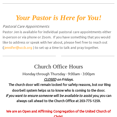
Your Pastor is Here for You!
Pastoral Care Appointme
nts
Pastor Jen is available for individual pastoral care appointments either
in-person or via phone or Zoom. If you have something that you would
like to address or speak with her about, please feel free to reach out
(
jennifer@uccb.org
) to set up a time to talk and pray together.
Church Office Hours
Monday through Thursday - 9:00am - 3:00pm
CLOSED
on Fridays.
The church door will remain locked for safety reasons, but our Ring
doorbell system helps us to know who is coming to the door.
If you want to ensure someone will be available to assist you
, you can
always call ahead to the Church Office at 203-775-1259.
We are an Open and Affirming Congregation of the United Church of
Christ.