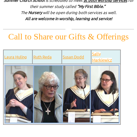
Summer Church School
is scheduled to meet
at both worship services
for
their summer study called
“My First Bible.”
The
Nursery
will be open during both services as well.
All are welcome in worship, learning and service!
Call to Share our Gifts & Offerings
Sally
Laura Huling
Ruth Reda
Susan Dodd
Markiewicz