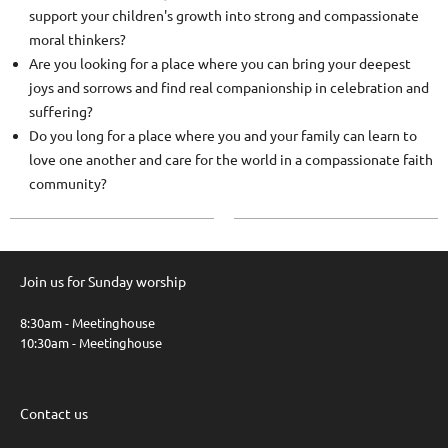
support your children's growth into strong and compassionate
moral thinkers?
Are you looking for a place where you can bring your deepest
joys and sorrows and find real companionship in celebration and
suffering?
Do you long for a place where you and your family can learn to
love one another and care for the world in a compassionate faith
community?
Join us for Sunday worship
8:30am - Meetinghouse
10:30am - Meetinghouse
Contact us