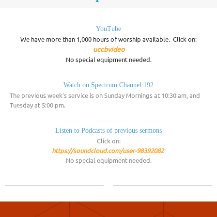
YouTube
We have more than 1,000 hours of worship available. Click on:
uccbvideo
No special equipment needed.
Watch on Spectrum Channel 192
The previous week's service is on Sunday Mornings at 10:30 am, and
Tuesday at 5:00 pm.
Listen to Podcasts of previous sermons
Click on:
https://soundcloud.com/user-98392082
No special equipment needed.