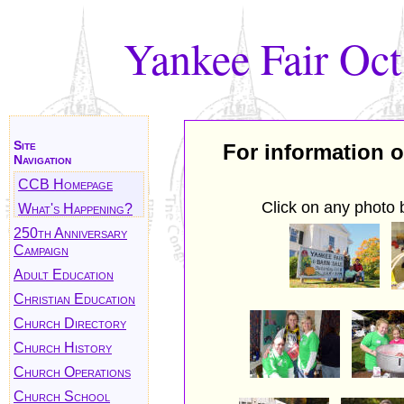
Yankee Fair Oct
Site
For information o
Navigation
CCB Homepage
Click on any photo 
What's Happening?
250th Anniversary
Campaign
Adult Education
Christian Education
Church Directory
Church History
Church Operations
Church School