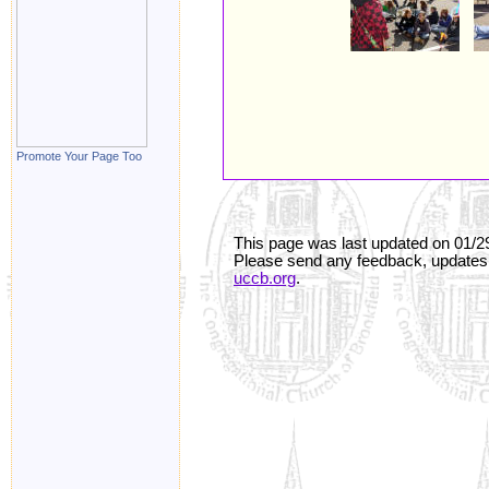
Promote Your Page Too
This page was last updated on
01/2
Please send any feedback, updates,
uccb.org
.