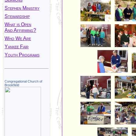
Stephen Ministry
Stewardship
What is Open
And Affirming?
Who We Are
Yankee Fair
Youth Programs
Congregational Church of
Brookfield