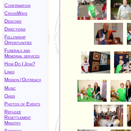
Confirmation
CrossWays
Deacons
Directions
Fellowship
Opportunities
Funerals and
Memorial services
How Do I Join?
Links
Mission
/
Outreach
Music
Oasis
Photos of Events
Refugee
Resettlement
Ministry
Sermons