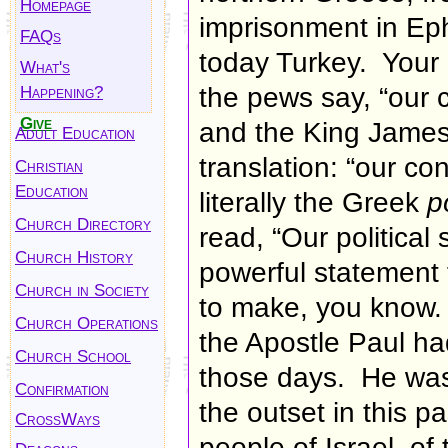
Homepage
imprisonment in Eph
FAQs
today Turkey. Your 
What's
Happening?
the pews say, “
our 
Give
and the King James
Adult Education
translation: “
our con
Christian
Education
literally
the Greek
p
Church Directory
read, “Our political
Church History
powerful statement f
Church in Society
to make, you know.
Church Operations
the Apostle Paul had
Church School
those days. He was 
Confirmation
the outset in this 
CrossWays
people of Israel, of