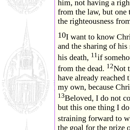
him, not having a rig
from the law, but one 
the righteousness fro
10
I want to know Chri
and the sharing of his
11
his death,
if someho
12
from the dead.
Not t
have already reached t
my own, because Chri
13
Beloved, I do not c
but this one thing I d
straining forward to w
the goal for the prize 