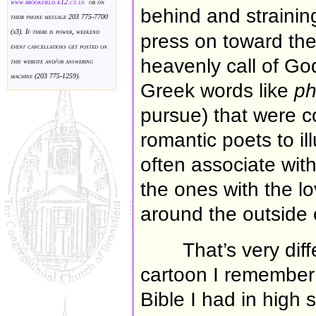
www.brookfield.k
12.ct.us
or on
behind and strainin
their phone message 203 775-7700
(x3). If there is power, weekend
press on toward the 
event cancellations get posted on
heavenly call of Go
this website and/or answering
machine (203 775-1259).
Greek words like
ph
pursue) that were 
romantic poets to i
often associate wit
the ones with the l
around the outside 
That’s very diff
cartoon I remember
Bible I had in high s