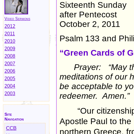
Sixteenth Sunday
after Pentecost
Video Sermons
October 2, 2011
2012
2011
Psalm 133 and Phil
2010
2009
“Green Cards of G
2008
2007
Prayer: “May t
2006
meditations of our 
2005
be acceptable to yo
2004
2003
redeemer. Amen.”
“Our citizenshi
Site
Navigation
Apostle Paul to the 
CCB
northern Greece, f