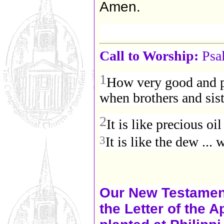
Amen.
Call to Worship:
Psa
1
How very good and pl
when brothers and sist
2
It is like precious oil 
3
It is like the dew ...
Our New Testament
the Letter of the 