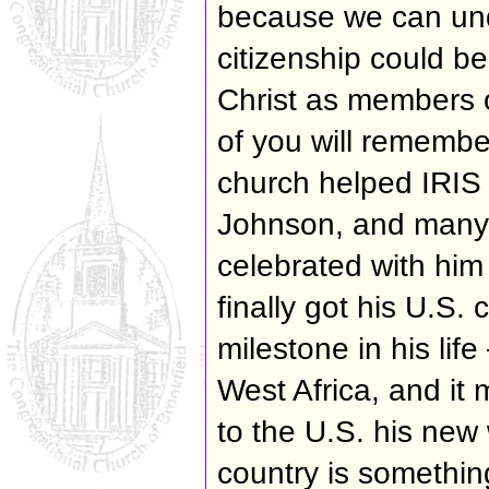
because we can un
citizenship could be
Christ as members o
of you will remember
church helped IRIS 
Johnson, and many 
celebrated with him
finally got his U.S.
milestone in his lif
West Africa, and it 
to the U.S. his new 
country is somethin