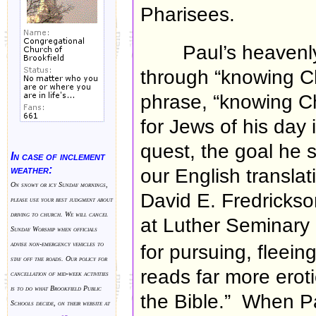
Pharisees.
Paul’s heavenl
through “knowing Ch
phrase, “knowing Chr
for Jews of his day 
quest, the goal he s
In case of inclement
weather:
our English transla
On snowy or icy Sunday mornings,
David E. Fredrickso
please use your best judgment about
driving to church. We will cancel
at Luther Seminary
Sunday Worship when officials
advise non-emergency vehicles to
for pursuing, fleein
stay off the roads. Our policy for
reads far more erot
cancellation of mid-week activities
is to do what Brookfield Public
the Bible.” When Pa
Schools decide, on their website at