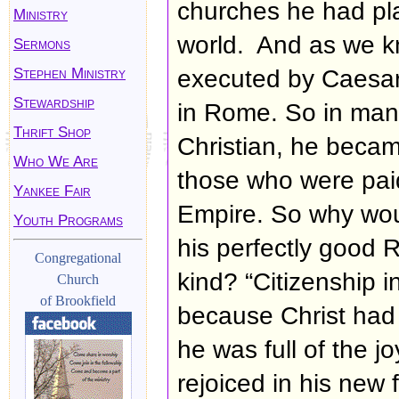
churches he had pl
Ministry
world. And as we k
Sermons
Stephen Ministry
executed by Caesar 
Stewardship
in Rome. So in ma
Thrift Shop
Christian, he becam
Who We Are
those who were paid
Yankee Fair
Empire. So why wo
Youth Programs
his perfectly good R
Congregational
kind? “Citizenship i
Church
of Brookfield
because Christ had 
he was full of the j
rejoiced in his new