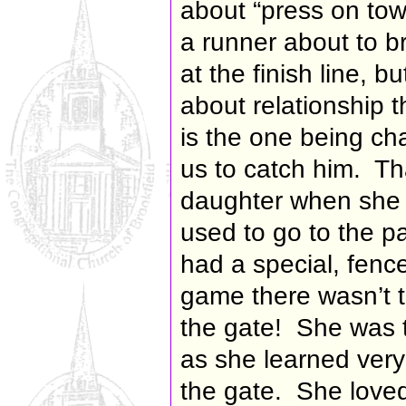
about “
press on tow
a runner about to b
at the finish line, 
about relationship 
is the one being c
us to catch him. T
daughter when she 
used to go to the p
had a special, fenced
game there wasn’t t
the gate! She was t
as she learned very
the gate. She love