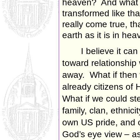
heaven? And what i
transformed like th
really come true, th
earth as it is in he
I believe it ca
toward relationship
away. What if then w
already citizens of
What if we could ste
family, clan, ethnici
own US pride, and c
God’s eye view – as 