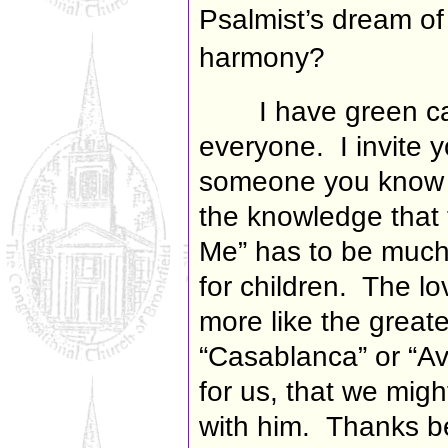
Psalmist’s dream of 
harmony?
I have green ca
everyone. I invite y
someone you know w
the knowledge that
Me” has to be much
for children. The l
more like the greates
“Casablanca” or “Av
for us, that we mig
with him.
Thanks b