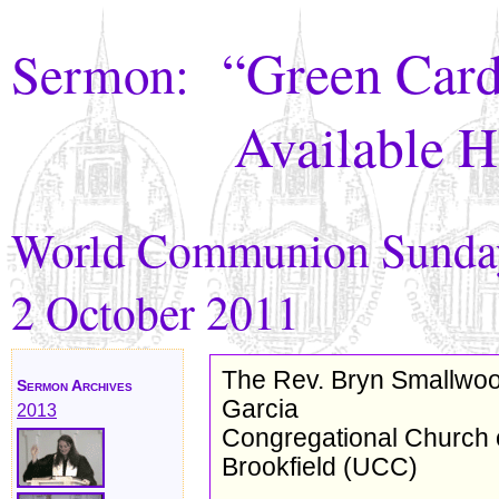
“Green Card
Sermon:
Available H
World Communion Sunda
2 October 2011
The Rev. Bryn Smallwo
Sermon Archives
Garcia
2013
Congregational Church 
Brookfield (UCC)