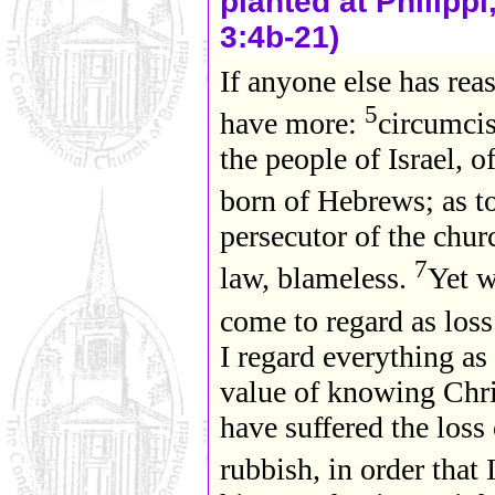
planted at Philippi
3:4b-21)
If anyone else has reas
5
have more:
circumcis
the people of Israel, 
born of Hebrews; as to
persecutor of the chur
7
law, blameless.
Yet w
come to regard as loss
I regard everything as
value of knowing Chri
have suffered the loss 
rubbish, in order that