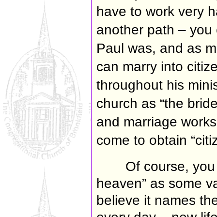
have to work very h
another path – you 
Paul was, and as m
can marry into citi
throughout his mini
church as “the bride
and marriage works
come to obtain “cit
Of course, you 
heaven” as some va
believe
it names the