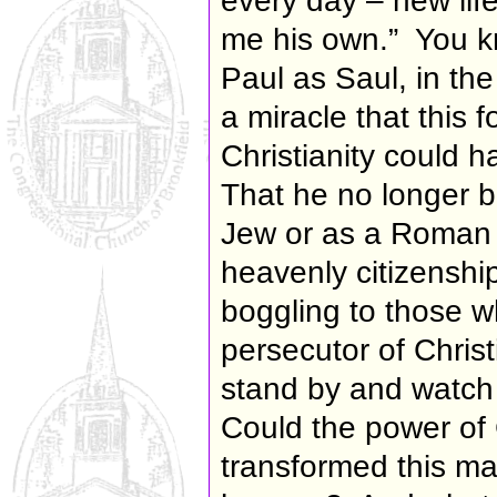
every day – new life
me his own.” You k
Paul as Saul, in th
a miracle that this 
Christianity could h
That he no longer b
Jew or as a Roman c
heavenly citizensh
boggling to those 
persecutor of Chri
stand by and watch
Could the power of 
transformed this man