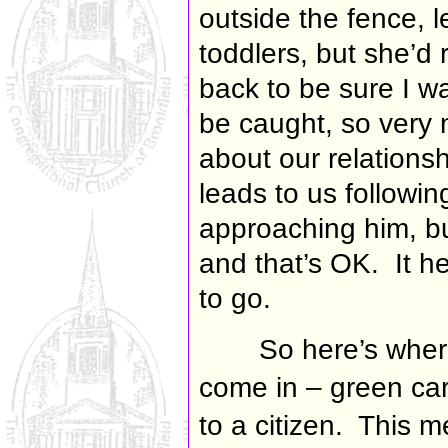
outside the fence, l
toddlers, but she’d 
back to be sure I w
be caught, so very 
about our relationshi
leads to us followi
approaching him, bu
and that’s OK. It h
to go.
So here’s wher
come in – green ca
to a citizen. This 