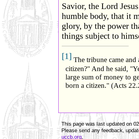
Savior, the Lord Jesus
humble body, that it 
glory, by the power th
things subject to hims
[1]
The tribune came and 
citizen?" And he said, "Y
large sum of money to get
born a citizen." (Acts 22.
This page was last updated on
02
Please send any feedback, update
uccb.org
.