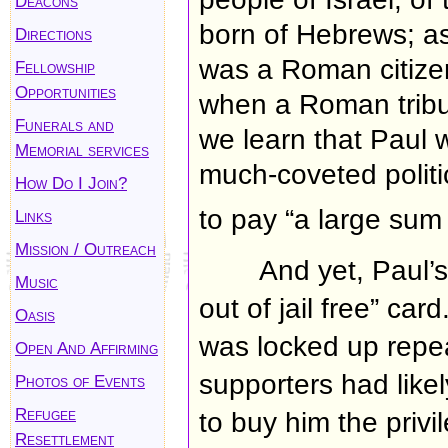
Deacons
born of Hebrews; as
Directions
was a Roman citizen
Fellowship
Opportunities
when a Roman tribun
Funerals and
we learn that Paul
Memorial services
much-coveted politic
How Do I Join?
to pay “a large sum
Links
Mission / Outreach
And yet, Paul’
Music
out of jail free” ca
Oasis
was locked up repea
Open And Affirming
supporters had likel
Photos of Events
Refugee
to buy him the privil
Resettlement