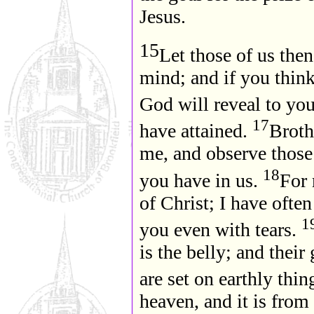
Jesus.
15
Let those of us the
mind; and if you think
God will reveal to yo
17
have attained.
Brothe
me, and observe those
18
you have in us.
For 
of Christ; I have ofte
1
you even with tears.
is the belly; and their
are set on earthly thin
heaven, and it is from