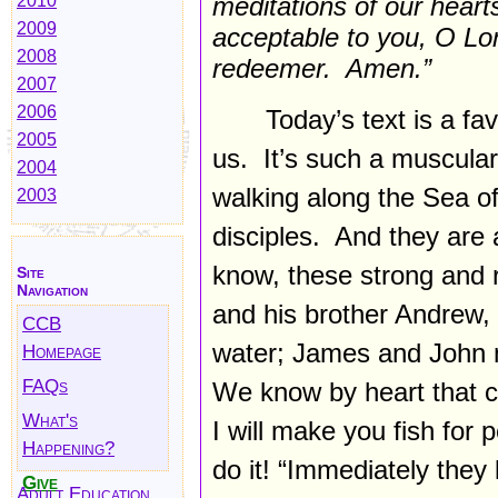
2010
meditations of our hear
2009
acceptable to you, O Lor
2008
redeemer. Amen.”
2007
2006
Today’s text is a fa
2005
us. It’s such a muscular
2004
walking along the Sea of G
2003
disciples. And they are 
know, these strong and 
Site
Navigation
and his brother Andrew, t
CCB
water; James and John m
Homepage
FAQs
We know by heart that c
What's
I will make you fish for 
Happening?
do it! “Immediately they 
Give
Adult Education