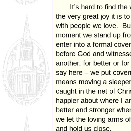
It’s hard to find th
the very great joy it is 
with people we love. But 
moment we stand up fron
enter into a formal cov
before God and witnesse
another, for better or 
say here – we put covenan
means moving a sleeper
caught in the net of Chri
happier about where I a
better and stronger wh
we let the loving arms o
and hold us close.