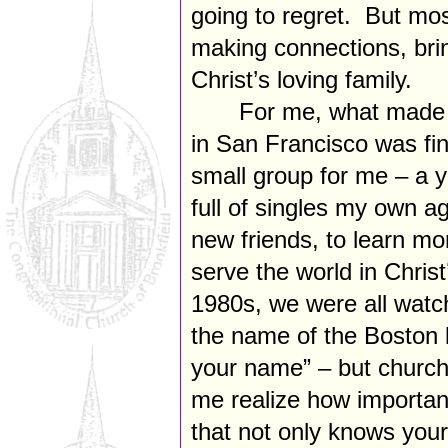
going to regret. But most
making connections, brin
Christ’s loving family.
For me, what made a
in San Francisco was fin
small group for me – a 
full of singles my own 
new friends, to learn mor
serve the world in Chris
1980s, we were all watc
the name of the Boston
your name” – but church
me realize how important
that not only knows you