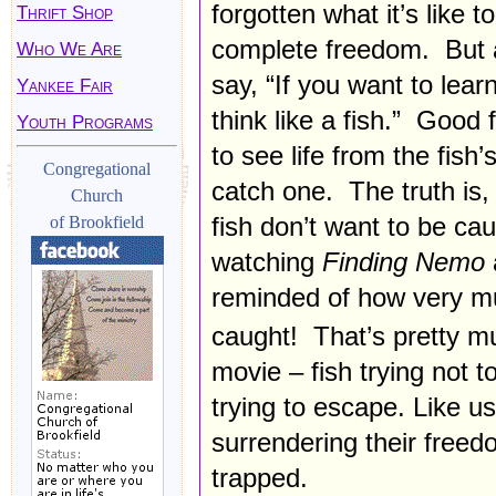
forgotten what it’s like 
Thrift Shop
complete freedom. But a
Who We Are
say, “If you want to learn
Yankee Fair
think like a fish.” Good
Youth Programs
to see life from the fish’
Congregational
catch one. The truth is, 
Church
fish don’t want to be ca
of Brookfield
watching
Finding Nemo
reminded of how very mu
caught! That’s pretty mu
movie – fish trying not t
trying to escape. Like us
surrendering their freed
trapped.