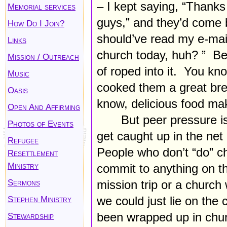
– I kept saying, “Thanks
Memorial services
guys,” and they’d come b
How Do I Join?
should’ve read my e-mai
Links
church today, huh? ” Be
Mission / Outreach
of roped into it. You k
Music
cooked them a great bre
Oasis
know, delicious food mak
Open And Affirming
But peer pressure i
Photos of Events
get caught up in the ne
Refugee
People who don’t “do” c
Resettlement
Ministry
commit to anything on 
Sermons
mission trip or a church
Stephen Ministry
we could just lie on th
been wrapped up in churc
Stewardship