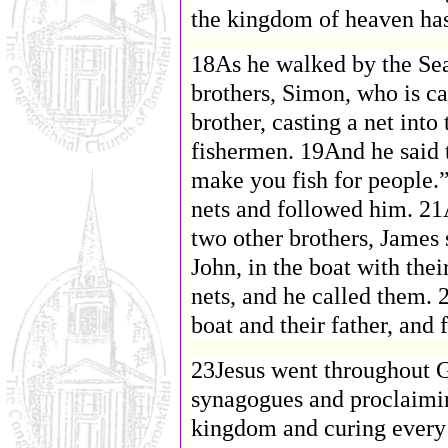
the kingdom of heaven ha
18As he walked by the Sea
brothers, Simon, who is ca
brother, casting a net int
fishermen. 19And he said 
make you fish for people.”
nets and followed him. 21
two other brothers, James 
John, in the boat with the
nets, and he called them. 
boat and their father, and
23Jesus went throughout Ga
synagogues and proclaimi
kingdom and curing every 