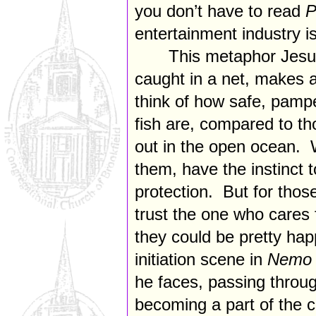
you don’t have to read
P
entertainment industry is
This metaphor Jesu
caught in a net, makes 
think of how safe, pamp
fish are, compared to th
out in the open ocean. W
them, have the instinct t
protection. But for thos
trust the one who cares
they could be pretty hap
initiation scene in
Nem
he faces, passing throu
becoming a part of the cl