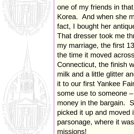
one of my friends in tha
Korea. And when she mo
fact, I bought her antiqu
That dresser took me thr
my marriage, the first 
the time it moved across
Connecticut, the finish 
milk and a little glitter
it to our first Yankee Fair
some use to someone – a
money in the bargain. So
picked it up and moved i
parsonage, where it was
missions!