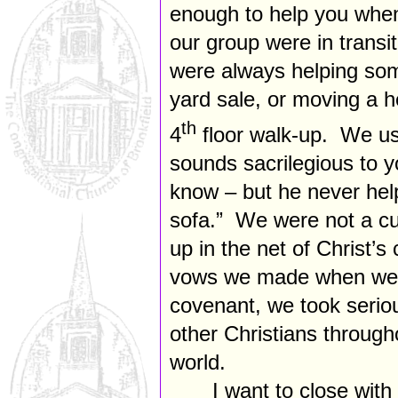
enough to help you whe
our group were in transit
were always helping som
yard sale, or moving a h
th
4
floor walk-up. We us
sounds sacrilegious to y
know – but he never he
sofa.” We were not a cu
up in the net of Christ’
vows we made when we e
covenant, we took seriou
other Christians throug
world.
I want to close with