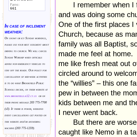
I remember when I 
and was doing some chu
One of the first places I
In case of inclement
weather:
Church, because as man
On snowy or icy Sunday mornings,
family was all Baptist, s
please use your best judgment about
driving to church. We will cancel
made me feel at home. 
Sunday Worship when officials
me like fresh meat out 
advise non-emergency vehicles to
stay off the roads. Our policy for
circled around to welco
cancellation of mid-week activities
the “willies” – this one f
is to do what Brookfield Public
Schools decide, on their website at
pew in between the mom a
www.brookfield.k
12.ct.us
or on
kids between me and the 
their phone message 203 775-7700
(x3). If there is power, weekend
I never went back.
event cancellations get posted on
But there are worse 
this website and/or answering
machine (203 775-1259).
caught like Nemo in a tan