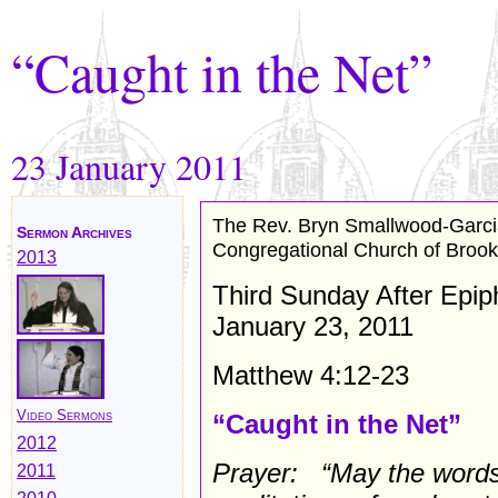
“Caught in the Net”
23 January
2011
The Rev. Bryn Smallwood-Garc
Sermon Archives
Congregational Church of Brook
2013
Third Sunday After Epi
January 23, 2011
Matthew 4:12-23
Video Sermons
“Caught in the Net”
2012
Prayer: “May the words
2011