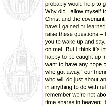
probably would help to g
Why did I allow myself t
Christ and the covenant
have I gained or learned 
raise these questions – I
you to wake up and say
on me! But I think it’s 
happy to be caught up in 
want to have any hope o
who got away,” our frien
who will do just about 
in anything to do with r
remember we’re not abou
time shares in heaven; it