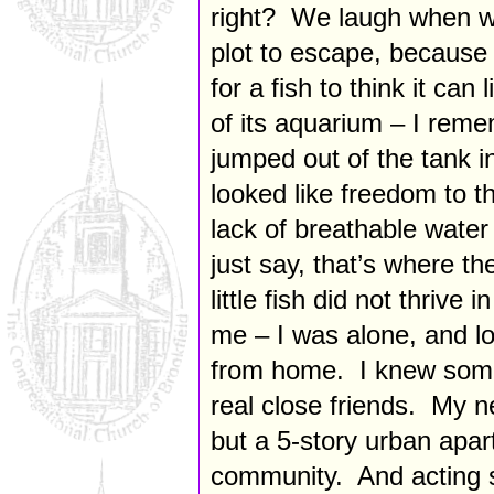
right? We laugh when w
plot to escape, because 
for a fish to think it can l
of its aquarium – I reme
jumped out of the tank i
looked like freedom to th
lack of breathable water
just say, that’s where th
little fish did not thriv
me – I was alone, and lon
from home. I knew some
real close friends. My n
but a 5-story urban apar
community. And acting s