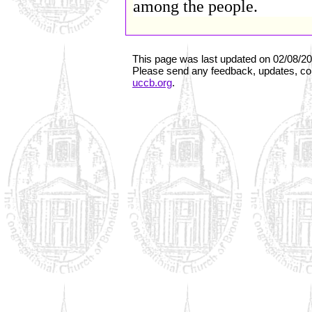
among the people.
This page was last updated on
02/08/2
Please send any feedback, updates, cor
uccb.org
.