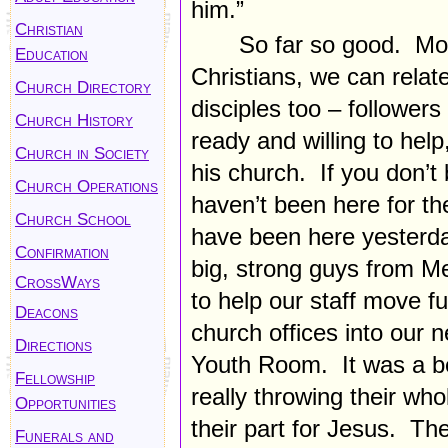
him.”
Christian
So far so good. Mos
Education
Christians, we can rela
Church Directory
disciples too – follower
Church History
ready and willing to help
Church in Society
his church. If you don’t
Church Operations
haven’t been here for t
Church School
have been here yesterda
Confirmation
big, strong guys from M
CrossWays
to help our staff move f
Deacons
church offices into our 
Directions
Youth Room. It was a bea
Fellowship
really throwing their who
Opportunities
their part for Jesus. Th
Funerals and