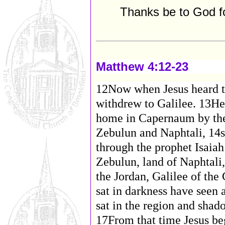
Thanks be to God f
Matthew 4:12-23
12Now when Jesus heard th
withdrew to Galilee. 13He
home in Capernaum by the s
Zebulun and Naphtali, 14s
through the prophet Isaiah
Zebulun, land of Naphtali,
the Jordan, Galilee of th
sat in darkness have seen a
sat in the region and shad
17From that time Jesus be