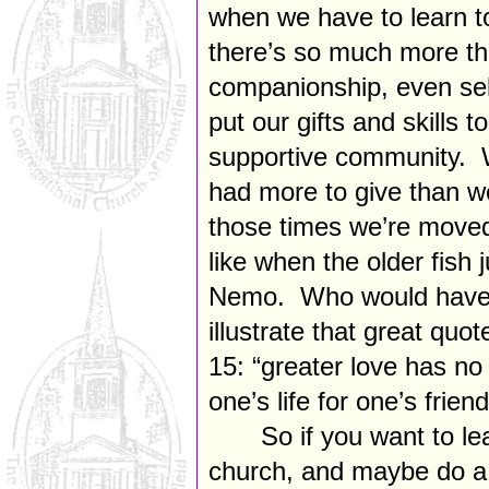
when we have to learn to
there’s so much more tha
companionship, even sel
put our gifts and skills t
supportive community. 
had more to give than we
those times we’re moved 
like when the older fish 
Nemo. Who would have t
illustrate that great quo
15: “greater love has no
one’s life for one’s frien
So if you want to l
church, and maybe do a li