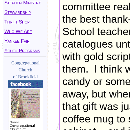
Stephen Ministry
committee real
Stewardship
the best thank
Thrift Shop
School teacher
Who We Are
Yankee Fair
catalogues unt
Youth Programs
with gold scri
Congregational
them. I think w
Church
of Brookfield
candy or some
away, but when
that gift was 
coffee mug to 