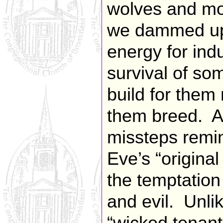
wolves and mou
we dammed up 
energy for ind
survival of som
build for them
them breed. Al
missteps remi
Eve’s “origina
the temptatio
and evil. Unli