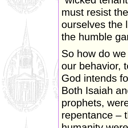
“wicked tenant
must resist the
ourselves the 
the humble ga
So how do we a
our behavior, 
God intends fo
Both Isaiah and
prophets, were 
repentance – t
humanity were