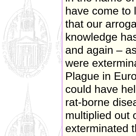
have come to l
that our arrog
knowledge has
and again – a
were extermina
Plague in Euro
could have hel
rat-borne dis
multiplied out
exterminated th