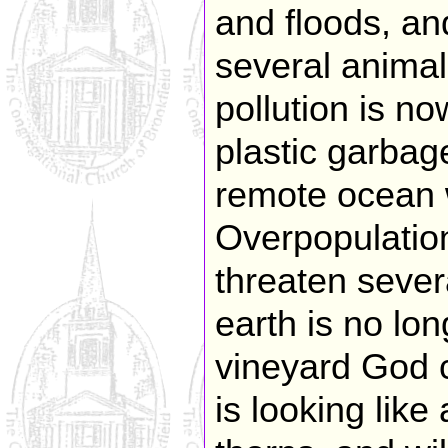
and floods, and
several anima
pollution is n
plastic garbag
remote ocean 
Overpopulatio
threaten sever
earth is no lon
vineyard God 
is looking lik