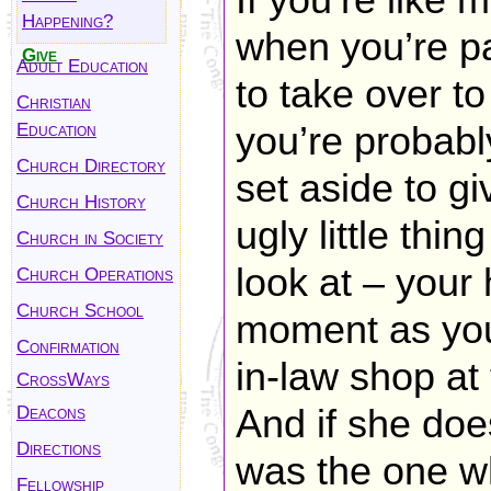
If you’re like 
Happening?
when you’re p
Give
Adult Education
to take over t
Christian
Education
you’re probabl
Church Directory
set aside to g
Church History
ugly little thi
Church in Society
look at – your 
Church Operations
Church School
moment as you 
Confirmation
in-law shop at
CrossWays
Deacons
And if she does
Directions
was the one wh
Fellowship