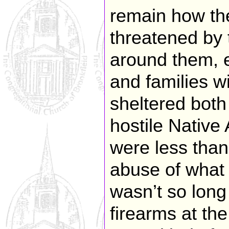
remain how the
threatened by t
around them, e
and families wi
sheltered both
hostile Nativ
were less than
abuse of what 
wasn’t so long
firearms at the