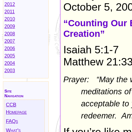
October 5, 20
2012
2011
2010
“Counting Our 
2009
Creation”
2008
2007
Isaiah 5:1-7
2006
2005
Matthew 21:3
2004
2003
Prayer: “May the 
meditations o
Site
Navigation
acceptable to 
CCB
Homepage
redeemer. Am
FAQs
What's