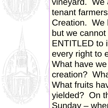
vineyard. We a
tenant farmers,
Creation. We 
but we cannot 
ENTITLED to it
every right to
What have we 
creation? Wha
What fruits ha
yielded? On 
Sunday – when 