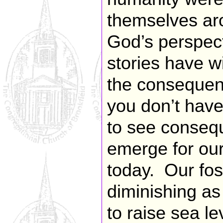
themselves aro
God’s perspec
stories have w
the consequen
you don’t hav
to see consequ
emerge for our
today. Our foss
diminishing as
to raise sea le