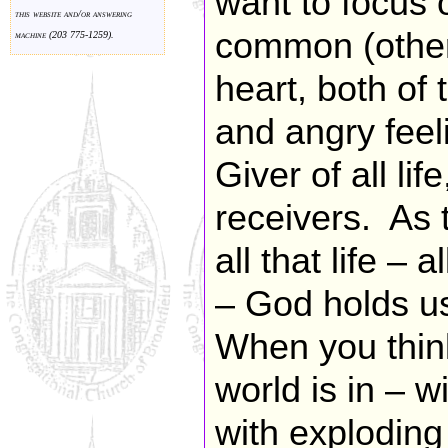
want to focus 
this website and/or answering
common (other 
machine (203 775-1259).
heart, both of
and angry feel
Giver of all lif
receivers. As 
all that life – 
– God holds us
When you think
world is in – w
with explodin