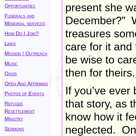
present she wa
Opportunities
Funerals and
December?” 
Memorial services
treasures some
How Do I Join?
Links
care for it and
Mission / Outreach
be wise to care 
Music
then for theirs.
Oasis
Open And Affirming
If you’ve eve
Photos of Events
that story, as t
Refugee
Resettlement
know how it fe
Ministry
neglected. On
Sermons