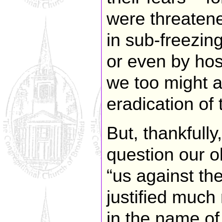
were threatene
in sub-freezin
or even by hos
we too might 
eradication of
But, thankfull
question our o
“us against th
justified much
in the name of