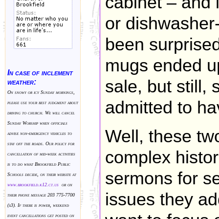
cabinet – and 
or dishwasher
been surprised
mugs ended up
In case of inclement
sale, but stil
weather:
On snowy or icy Sunday mornings,
admitted to hav
please use your best judgment about
driving to church. We will cancel
Sunday Worship when officials
Well, these tw
advise non-emergency vehicles to
stay off the roads. Our policy for
complex histor
cancellation of mid-week activities
is to do what Brookfield Public
sermons for se
Schools decide, on their website at
www.brookfield.k
12.ct.us
or on
issues they ad
their phone message 203 775-7700
(x3). If there is power, weekend
event cancellations get posted on