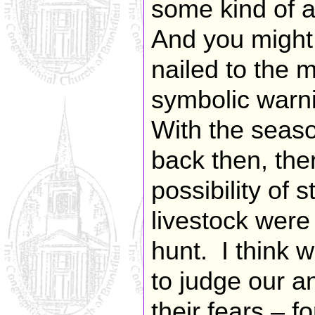
some kind of a
And you might
nailed to the 
symbolic warni
With the seaso
back then, the
possibility of s
livestock were
hunt. I think 
to judge our a
their fears – fo