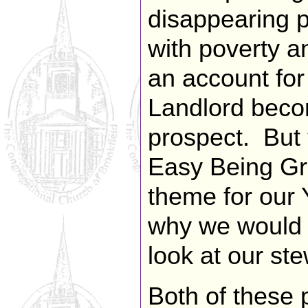
disappearing p
with poverty a
an account for
Landlord becom
prospect. But t
Easy Being Gr
theme for our 
why we would d
look at our ste
Both of these 