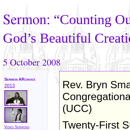
Sermon:
“Counting Ou
God’s Beautiful Creat
5 October 2008
Sermon ARchives
Rev. Bryn Sma
2013
Congregational
(UCC)
Twenty-First S
Video Sermons