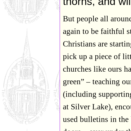
thorns, and wi
But people all aroun
again to be faithful 
Christians are starti
pick up a piece of li
churches like ours h
green” – teaching ou
(including supportin
at Silver Lake), enc
used bulletins in the