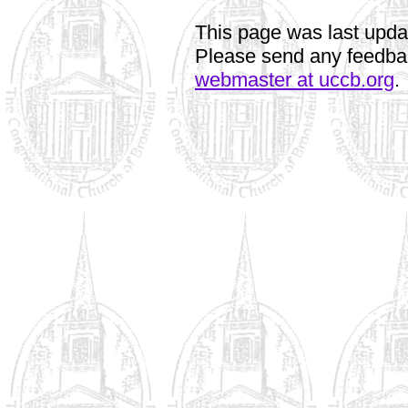
This page was last upd
Please send any feedbac
webmaster at uccb.org
.