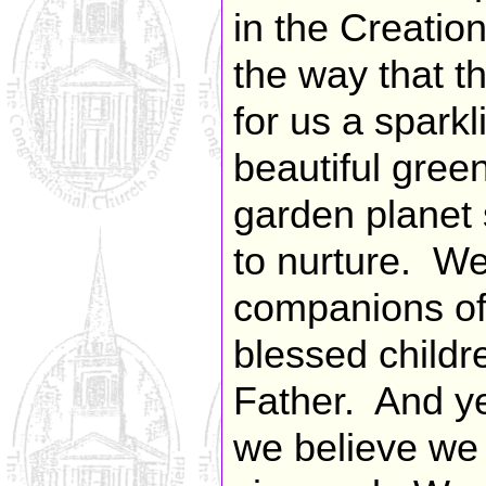
in the Creatio
the way that t
for us a sparkl
beautiful gree
garden planet 
to nurture. We
companions of
blessed childr
Father. And ye
we believe we