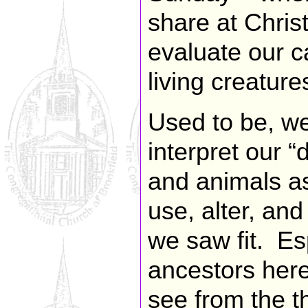
share at Chris
evaluate our ca
living creature
Used to be, we
interpret our “
and animals as
use, alter, an
we saw fit. Esp
ancestors her
see from the th