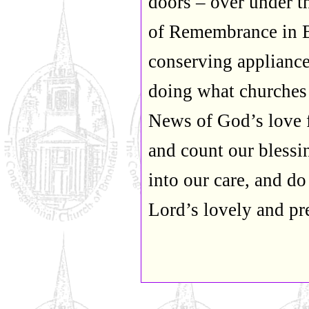
doors – over under t
of Remembrance in Br
conserving appliance
doing what churches
News of God’s love 
and count our blessi
into our care, and do
Lord’s lovely and p