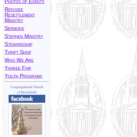
Photos of Events
Refugee
Resettlement
Ministry
Sermons
Stephen Ministry
Stewardship
Thrift Shop
Who We Are
Yankee Fair
Youth Programs
Congregational Church
of Brookfield