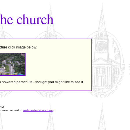
the church
cture click image below:
s powered parachute - thought you might like to see it.
 AM
.
or new content to
webmaster at uccb.org
.