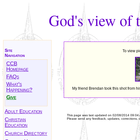
God's view of 
Site
To view pi
Navigation
CCB
Homepage
FAQs
What's
My friend Brendan took this shot from hi
Happening?
Give
Adult Education
This page was last updated on
02/08/2014 09:04
Christian
Please send any feedback, updates, corrections, 
Education
Church Directory