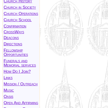
Church History
Church in Society
Church Operations
Church School
Confirmation
CrossWays
Deacons
Directions
Fellowship
Opportunities
Funerals and
Memorial services
How Do I Join?
Links
Mission / Outreach
Music
Oasis
Open And Affirming