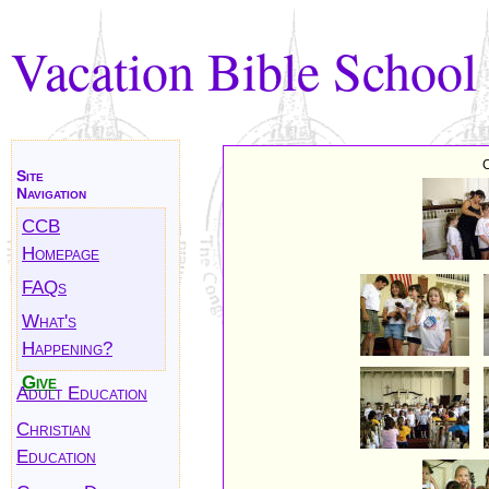
Vacation Bible School
C
Site
Navigation
CCB
Homepage
FAQs
What's
Happening?
Give
Adult Education
Christian
Education