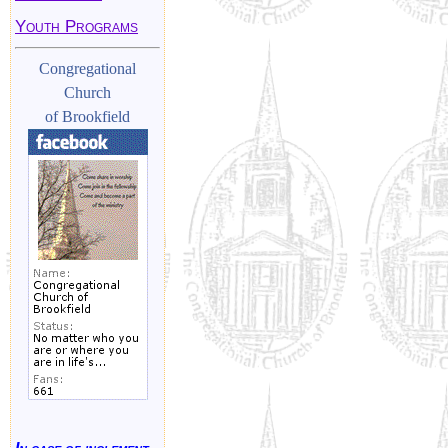
Youth Programs
Congregational
Church
of Brookfield