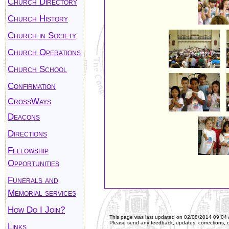
Church Directory
Church History
Church in Society
Church Operations
Church School
Confirmation
CrossWays
Deacons
Directions
Fellowship
Opportunities
Funerals and
Memorial services
How Do I Join?
This page was last updated on
02/08/2014 09:04
Please send any feedback, updates, corrections, 
Links