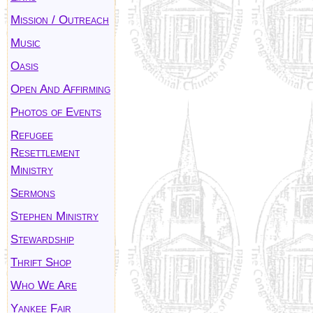
Mission / Outreach
Music
Oasis
Open And Affirming
Photos of Events
Refugee
Resettlement
Ministry
Sermons
Stephen Ministry
Stewardship
Thrift Shop
Who We Are
Yankee Fair