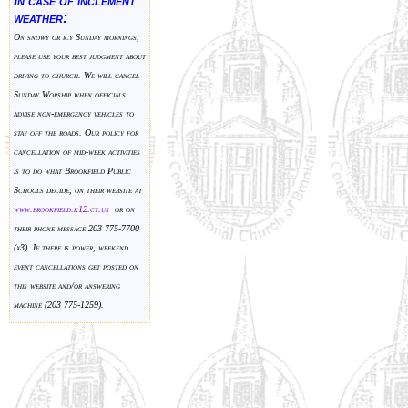
In case of inclement
weather:
On snowy or icy Sunday mornings,
please use your best judgment about
driving to church. We will cancel
Sunday Worship when officials
advise non-emergency vehicles to
stay off the roads. Our policy for
cancellation of mid-week activities
is to do what Brookfield Public
Schools decide, on their website at
www.brookfield.k
12.ct.us
or on
their phone message 203 775-7700
(x3). If there is power, weekend
event cancellations get posted on
this website and/or answering
machine (203 775-1259).