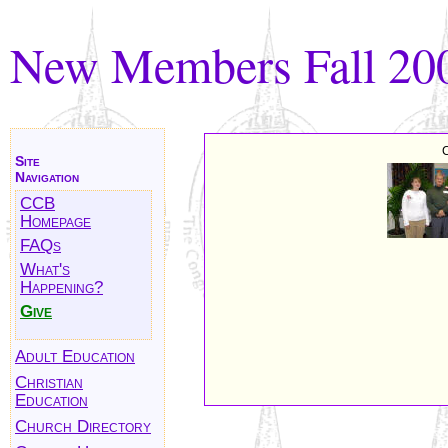
New Members Fall 20
C
Site
Navigation
CCB
Homepage
FAQs
What's
Happening?
Give
Adult Education
Christian
Education
Church Directory