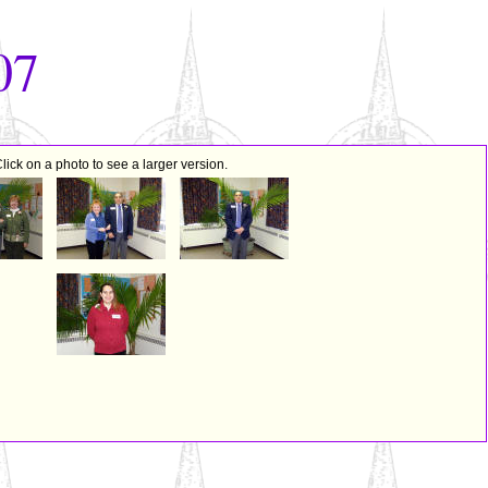
07
lick on a photo to see a larger version.