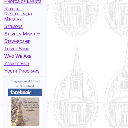
Photos of Events
Refugee
Resettlement
Ministry
Sermons
Stephen Ministry
Stewardship
Thrift Shop
Who We Are
Yankee Fair
Youth Programs
Congregational Church
of Brookfield