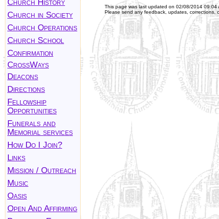
Church History
This page was last updated on
02/08/2014 09:04
Please send any feedback, updates, corrections, 
Church in Society
Church Operations
Church School
Confirmation
CrossWays
Deacons
Directions
Fellowship
Opportunities
Funerals and
Memorial services
How Do I Join?
Links
Mission / Outreach
Music
Oasis
Open And Affirming