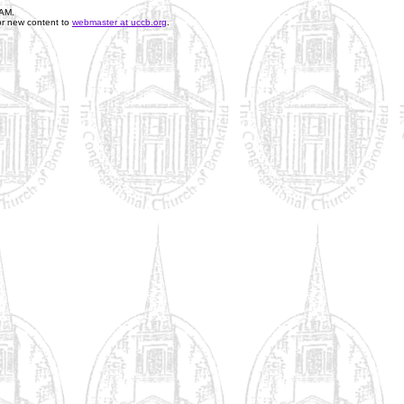
 AM
.
or new content to
webmaster at uccb.org
.