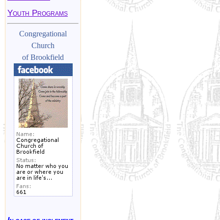
Youth Programs
Congregational
Church
of Brookfield