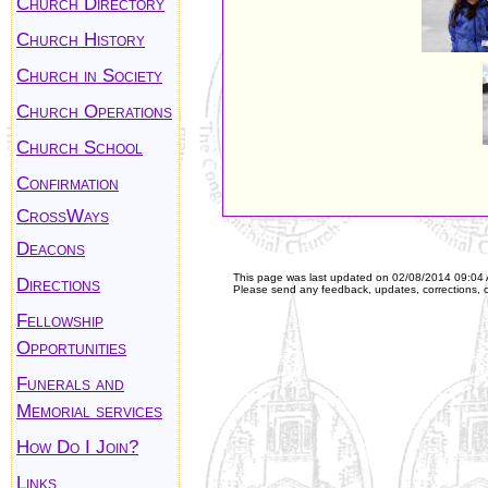
Church Directory
Church History
Church in Society
Church Operations
Church School
Confirmation
CrossWays
Deacons
This page was last updated on
02/08/2014 09:04
Directions
Please send any feedback, updates, corrections, 
Fellowship
Opportunities
Funerals and
Memorial services
How Do I Join?
Links