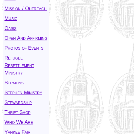
Mission / Outreach
Music
Oasis
Open And Affirming
Photos of Events
Refugee
Resettlement
Ministry
Sermons
Stephen Ministry
Stewardship
Thrift Shop
Who We Are
Yankee Fair