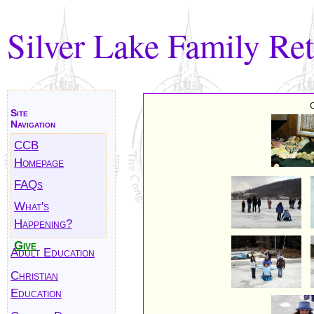
Silver Lake Family Ret
C
Site
Navigation
CCB
Homepage
FAQs
What's
Happening?
Give
Adult Education
Christian
Education