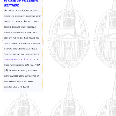
In case of inclement
weather:
On snowy or icy Sunday mornings,
please use your best judgment about
driving to church. We will cancel
Sunday Worship when officials
advise non-emergency vehicles to
stay off the roads. Our policy for
cancellation of mid-week activities
is to do what Brookfield Public
Schools decide, on their website at
www.brookfield.k
12.ct.us
or on
their phone message 203 775-7700
(x3). If there is power, weekend
event cancellations get posted on
this website and/or answering
machine (203 775-1259).