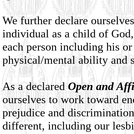
We further declare ourselve
individual as a child of God,
each person including his or 
physical/mental ability and s
As a declared
Open and Aff
ourselves to work toward end
prejudice and discrimination
different, including our lesb