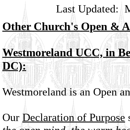
Last Updated:
M
Other Church's Open & A
Westmoreland UCC, in Bet
DC):
Westmoreland is an Open an
Our
Declaration of Purpose