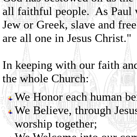
all faithful people. As Paul 
Jew or Greek, slave and fre
are all one in Jesus Christ."
In keeping with our faith an
the whole Church:
We Honor each human bein
We Believe, through Jesus
worship together;