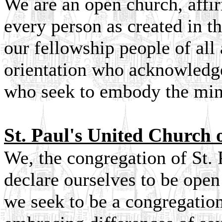
We are an open church, affi
every person as created in 
our fellowship people of all 
orientation who acknowledge
who seek to embody the mind
St. Paul's United Church o
We, the congregation of St. 
declare ourselves to be ope
we seek to be a congregation