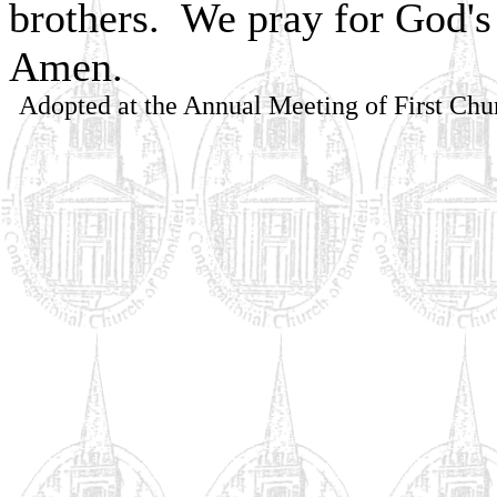
brothers. We pray for God's 
Amen.
Adopted at the Annual Meeting of First Chu