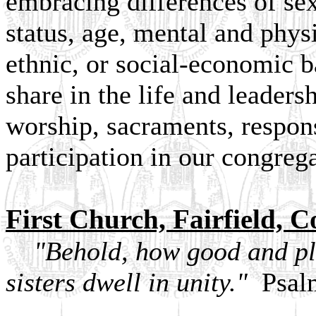
embracing differences of sex
status, age, mental and physic
ethnic, or social-economic
share in the life and leaders
worship, sacraments, respons
participation in our congreg
First Church, Fairfield, C
"Behold, how good and plea
sisters dwell in unity."
Psalm