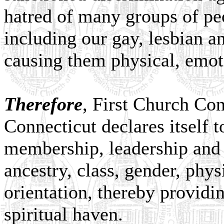
hatred of many groups of peo
including our gay, lesbian an
causing them physical, emoti
Therefore
, First Church Con
Connecticut declares itself 
membership, leadership and 
ancestry, class, gender, phys
orientation, thereby providi
spiritual haven.