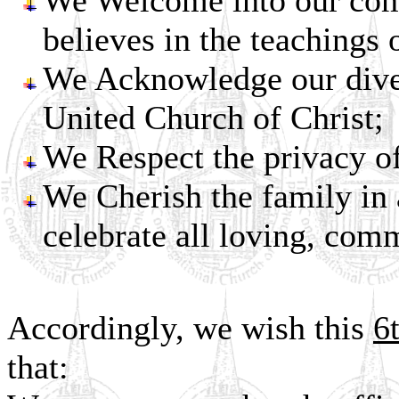
We Welcome into our com
believes in the teachings 
We Acknowledge our diver
United Church of Christ;
We Respect the privacy of
We Cherish the family in a
celebrate all loving, comm
Accordingly, we wish this
6
that: