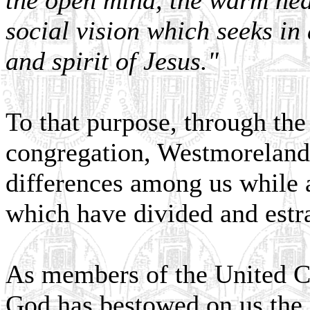
the open mind, the warm hear
social vision which seeks in 
and spirit of Jesus."
To that purpose, through the 
congregation, Westmorelande
differences among us while a
which have divided and estr
As members of the United Ch
God has bestowed on us the 