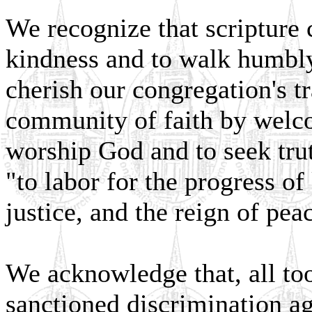
We recognize that scripture c
kindness and to walk humbl
cherish our congregation's tr
community of faith by welc
worship God and to seek tru
"to labor for the progress o
justice, and the reign of pea
We acknowledge that, all to
sanctioned discrimination ag